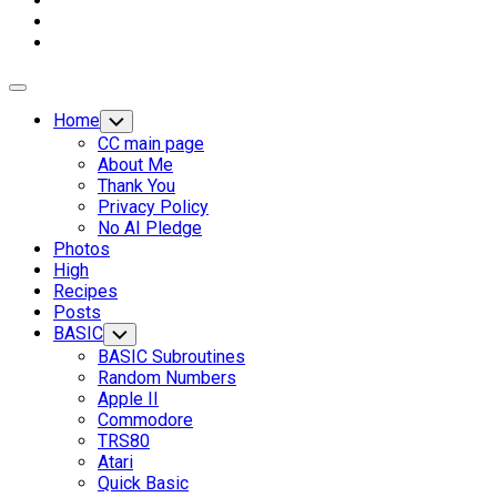
Expand
Menu
Home
Toggle
Child
CC main page
Menu
About Me
Thank You
Privacy Policy
No AI Pledge
Photos
High
Recipes
Posts
Current
BASIC
Toggle
Child
Page
BASIC Subroutines
Menu
Parent
Random Numbers
Apple II
Commodore
TRS80
Atari
Quick Basic