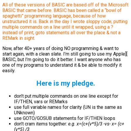
All of these versions of BASIC are based off of the Microsoft
BASIC that came before. BASIC has been called a “bowl of
spaghetti” programming language, because of how
unstructured it is. Back in the day I wrote sloppy code; putting
multiple commands on a line until it wrapped, using a ?
instead of print, goto statements all over the place & not a
REMark in sight.
Now, after 40+ years of doing NO programming & want to
start again, with a clean slate. I’m still going to use my Apple][
BASIC, but I’m going to do it better. I want anyone who has
one of my programs to understand it & be able to modify it
easily.
Here is my pledge.
don’t put multiple commands on one line except for
IF/THEN, vars or REMarks
use full variable names for clarity (UN is the same as
UNknown)
use GOTO/GOSUB statements for IF/THEN loops
don’t cram items together:
e.g. x=(c+(v*5)/3 -vs- x= (c+
(v*5) /3