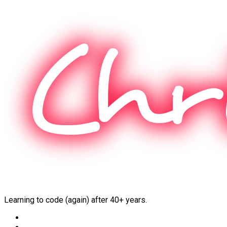
Skip
to
content
Learning to code (again) after 40+ years.