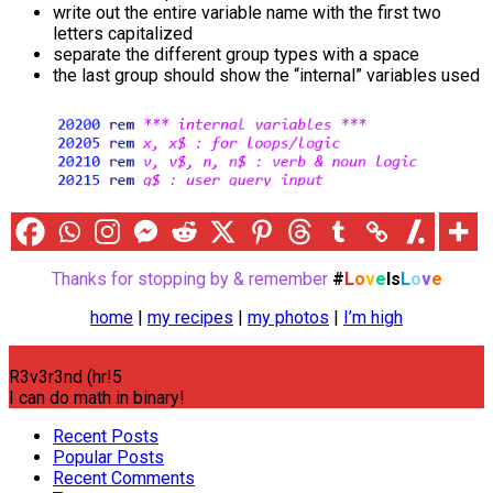
write out the entire variable name with the first two
letters capitalized
separate the different group types with a space
the last group should show the “internal” variables used
Thanks for stopping by & remember
#
L
o
v
e
Is
L
o
v
e
home
|
my recipes
|
my photos
|
I’m high
R3v3r3nd (hr!5
I can do math in binary!
Recent Posts
Popular Posts
Recent Comments