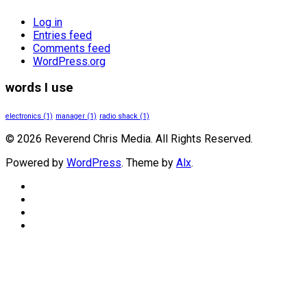
Log in
Entries feed
Comments feed
WordPress.org
words I use
electronics
(1)
manager
(1)
radio shack
(1)
© 2026 Reverend Chris Media. All Rights Reserved.
Powered by
WordPress
. Theme by
Alx
.