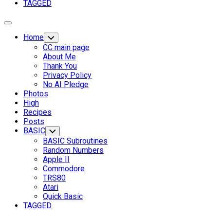
TAGGED
Expand
Menu
Home
Toggle
Child
CC main page
Menu
About Me
Thank You
Privacy Policy
No AI Pledge
Photos
High
Recipes
Posts
Current
BASIC
Toggle
Child
Page
BASIC Subroutines
Menu
Parent
Random Numbers
Apple II
Commodore
TRS80
Atari
Quick Basic
TAGGED