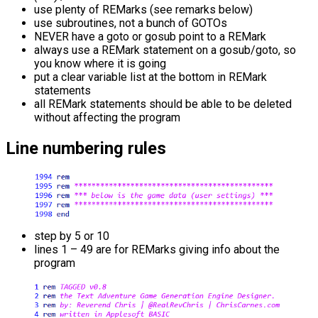
use plenty of REMarks (see remarks below)
use subroutines, not a bunch of GOTOs
NEVER have a goto or gosub point to a REMark
always use a REMark statement on a gosub/goto, so
you know where it is going
put a clear variable list at the bottom in REMark
statements
all REMark statements should be able to be deleted
without affecting the program
Line numbering rules
step by 5 or 10
lines 1 – 49 are for REMarks giving info about the
program