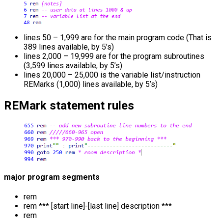
lines 50 – 1,999 are for the main program code (That is
389 lines available, by 5’s)
lines 2,000 – 19,999 are for the program subroutines
(3,599 lines available, by 5’s)
lines 20,000 – 25,000 is the variable list/instruction
REMarks (1,000) lines available, by 5’s)
REMark statement rules
major program segments
rem
rem *** [start line]-[last line] description ***
rem