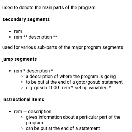
used to denote the main parts of the program
secondary segments
rem
rem ** description **
used for various sub-parts of the major program segments
jump segments
rem * description *
a description of where the program is going
to be put at the end of a goto/gosub statement
e.g. gosub 1000 : rem * set up variables *
instructional items
rem — description
gives information about a particular part of the
program
can be put at the end of a statement