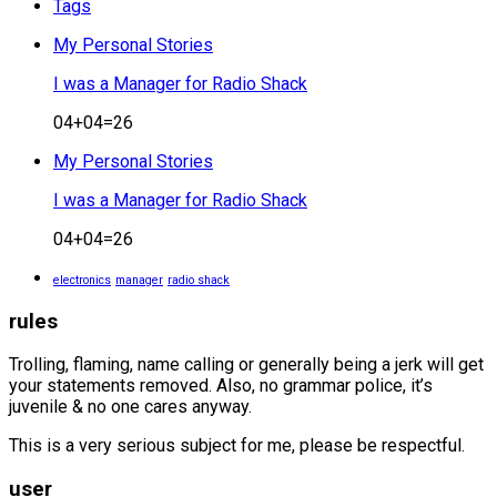
Tags
My Personal Stories
I was a Manager for Radio Shack
04+04=26
My Personal Stories
I was a Manager for Radio Shack
04+04=26
electronics
manager
radio shack
rules
Trolling, flaming, name calling or generally being a jerk will get
your statements removed. Also, no grammar police, it’s
juvenile & no one cares anyway.
This is a very serious subject for me, please be respectful.
user