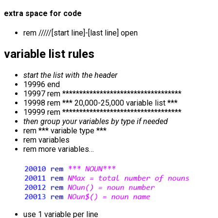
extra space for code
rem /////[start line]-[last line] open
variable list rules
start the list with the header
19996 end
19997 rem ***********************************
19998 rem *** 20,000-25,000 variable list ***
19999 rem ***********************************
then group your variables by type if needed
rem *** variable type ***
rem variables
rem more variables…
use 1 variable per line