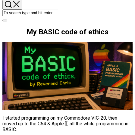
My BASIC code of ethics
I started programming on my Commodore VIC-20, then
moved up to the C64 & Apple ][, all the while programming in
BASIC.