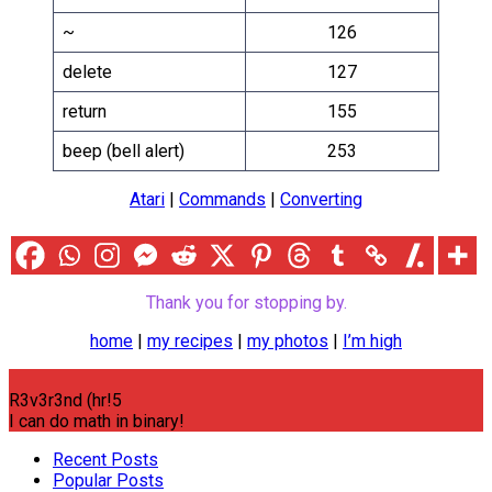
~
126
delete
127
return
155
beep (bell alert)
253
Atari
|
Commands
|
Converting
Thank you for stopping by.
home
|
my recipes
|
my photos
|
I’m high
R3v3r3nd (hr!5
I can do math in binary!
Recent Posts
Popular Posts