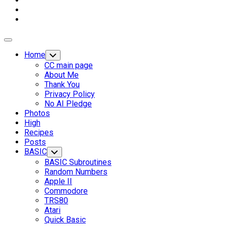
Expand
Menu
Home
Toggle
Child
CC main page
Menu
About Me
Thank You
Privacy Policy
No AI Pledge
Photos
High
Recipes
Posts
BASIC
Toggle
Child
BASIC Subroutines
Menu
Random Numbers
Apple II
Commodore
TRS80
Current
Atari
Page
Quick Basic