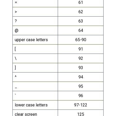
=
61
>
62
?
63
@
64
upper case letters
65-90
[
91
\
92
]
93
^
94
_
95
`
96
lower case letters
97-122
clear screen
125