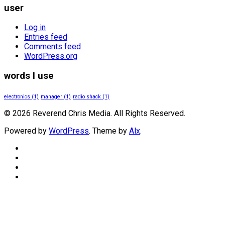
user
Log in
Entries feed
Comments feed
WordPress.org
words I use
electronics
(1)
manager
(1)
radio shack
(1)
© 2026 Reverend Chris Media. All Rights Reserved.
Powered by
WordPress
. Theme by
Alx
.