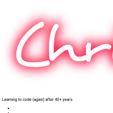
Skip
to
content
Learning to code (again) after 40+ years.