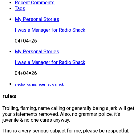
Recent Comments
Tags
My Personal Stories
I was a Manager for Radio Shack
04+04=26
My Personal Stories
I was a Manager for Radio Shack
04+04=26
electronics
manager
radio shack
rules
Trolling, flaming, name calling or generally being a jerk will get
your statements removed. Also, no grammar police, it’s
juvenile & no one cares anyway.
This is a very serious subject for me, please be respectful.