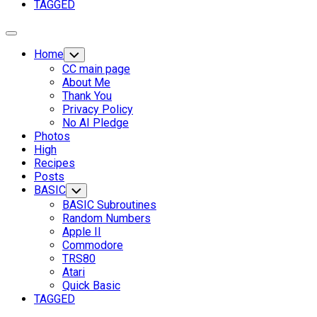
Parent
TAGGED
Expand
Menu
Home
Toggle
Child
CC main page
Menu
About Me
Thank You
Privacy Policy
No AI Pledge
Photos
High
Recipes
Posts
BASIC
Toggle
Child
BASIC Subroutines
Menu
Random Numbers
Apple II
Commodore
TRS80
Current
Atari
Page
Quick Basic
Parent
TAGGED