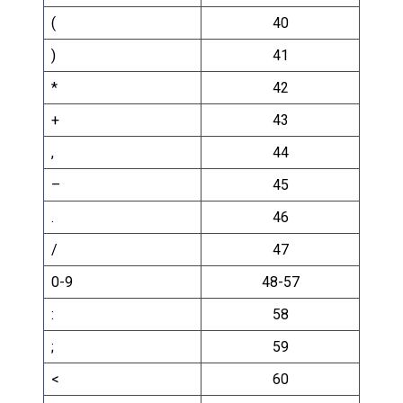
(
40
)
41
*
42
+
43
,
44
–
45
.
46
/
47
0-9
48-57
:
58
;
59
<
60