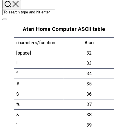
Atari Home Computer ASCII table
characters/function
Atari
[space]
32
!
33
“
34
#
35
$
36
%
37
&
38
‘
39