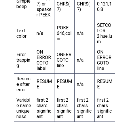
Simple
7) or
CHR$(
CHR$(
0,121,1
beep
speake
7)
7)
0,8
r PEEK
SETCO
POKE
Text
LOR
n/a
646,col
n/a
color
2,hue,lu
or
m
ON
ON
Error
ONERR
ERROR
ERROR
trappin
GOTO
n/a
GOTO
GOTO
g
line
label
line
Resum
RESUM
RESUM
RESUM
e after
n/a
E
E
E
error
Variabl
first 2
first 2
first 2
first 2
e name
chars
chars
chars
chars
unique
signific
signific
signific
signific
ness
ant
ant
ant
ant