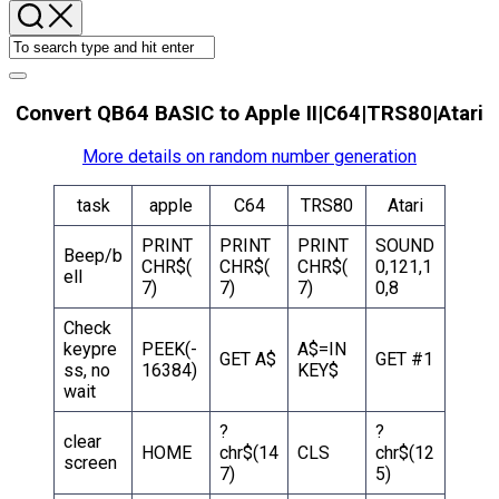
Convert QB64 BASIC to Apple II|C64|TRS80|Atari
More details on random number generation
task
apple
C64
TRS80
Atari
PRINT
PRINT
PRINT
SOUND
Beep/b
CHR$(
CHR$(
CHR$(
0,121,1
ell
7)
7)
7)
0,8
Check
keypre
PEEK(-
A$=IN
GET A$
GET #1
ss, no
16384)
KEY$
wait
?
?
clear
HOME
chr$(14
CLS
chr$(12
screen
7)
5)