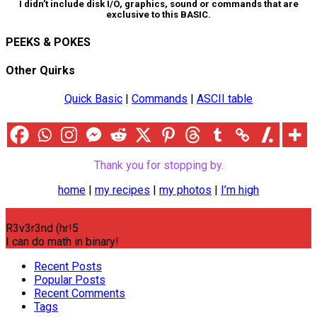
I didn’t include disk I/O, graphics, sound or commands that are
exclusive to this BASIC.
PEEKS & POKES
Other Quirks
Quick Basic
|
Commands
|
ASCII table
Thank you for stopping by.
home
|
my recipes
|
my photos
|
I’m high
R3v3r3nd (hr!5
I can do math in binary!
Recent Posts
Popular Posts
Recent Comments
Tags