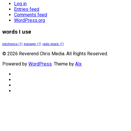
Log in
Entries feed
Comments feed
WordPress.org
words I use
electronics
(1)
manager
(1)
radio shack
(1)
© 2026 Reverend Chris Media. All Rights Reserved.
Powered by
WordPress
. Theme by
Alx
.