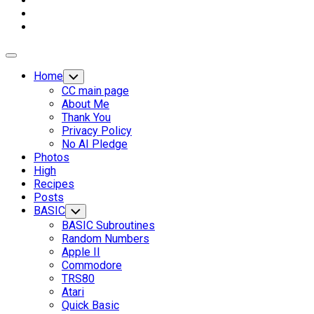
Expand
Menu
Home
Toggle
Child
CC main page
Menu
About Me
Thank You
Privacy Policy
No AI Pledge
Photos
High
Recipes
Posts
BASIC
Toggle
Child
BASIC Subroutines
Menu
Random Numbers
Apple II
Commodore
TRS80
Atari
Current
Quick Basic