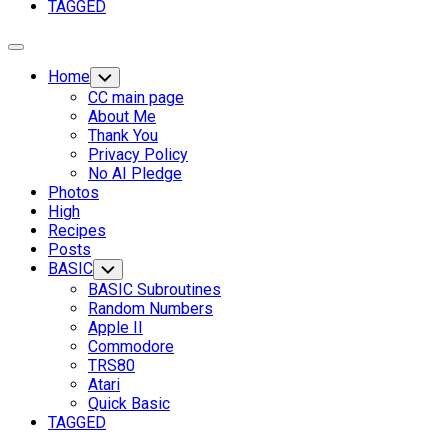
Page
TAGGED
Parent
Expand
Menu
Home
Toggle
Child
CC main page
Menu
About Me
Thank You
Privacy Policy
No AI Pledge
Photos
High
Recipes
Posts
BASIC
Toggle
Child
BASIC Subroutines
Menu
Random Numbers
Apple II
Commodore
TRS80
Atari
Current
Quick Basic
Page
TAGGED
Parent