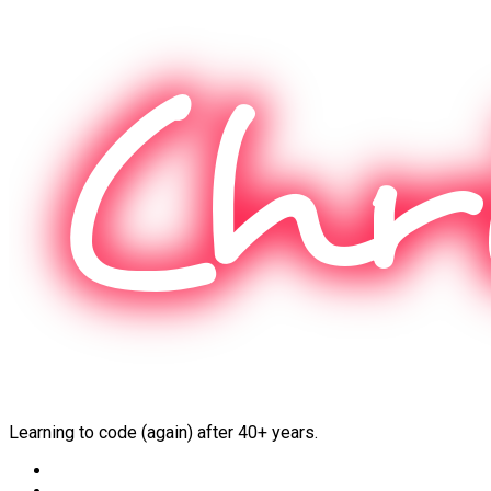
Skip
to
content
Learning to code (again) after 40+ years.