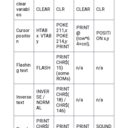
clear
variabl
CLEAR
CLR
CLEAR
CLR
es
POKE
PRINT
Cursor
HTAB
211,x:
@
POSITI
positio
x: VTAB
POKE
(row*6
ON x,y
n
y
214,y:
4+col),
PRINT
PRINT
CHR$(
Flashin
FLASH
15)
n/a
n/a
g text
(some
ROMs)
PRINT
INVER
CHR$(
Inverse
SE /
18) /
n/a
n/a
text
NORM
CHR$(
AL
146)
PRINT
CHR$(
PRINT
PRINT
SOUND