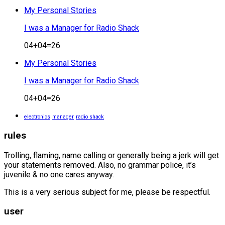
My Personal Stories
I was a Manager for Radio Shack
04+04=26
My Personal Stories
I was a Manager for Radio Shack
04+04=26
electronics
manager
radio shack
rules
Trolling, flaming, name calling or generally being a jerk will get
your statements removed. Also, no grammar police, it’s
juvenile & no one cares anyway.
This is a very serious subject for me, please be respectful.
user