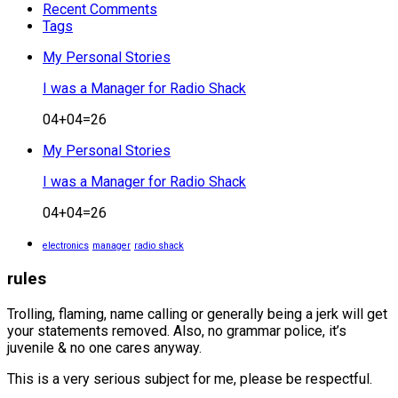
Recent Comments
Tags
My Personal Stories
I was a Manager for Radio Shack
04+04=26
My Personal Stories
I was a Manager for Radio Shack
04+04=26
electronics
manager
radio shack
rules
Trolling, flaming, name calling or generally being a jerk will get
your statements removed. Also, no grammar police, it’s
juvenile & no one cares anyway.
This is a very serious subject for me, please be respectful.