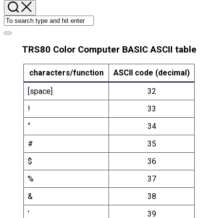
TRS80 Color Computer BASIC ASCII table
characters/function
ASCII code (decimal)
[space]
32
!
33
“
34
#
35
$
36
%
37
&
38
‘
39