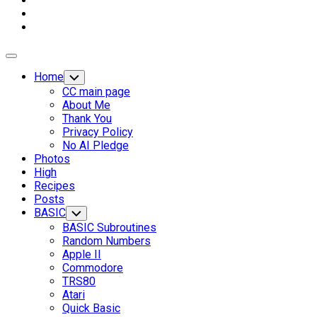
Expand
Menu
Home
Toggle
Child
CC main page
Menu
About Me
Thank You
Privacy Policy
No AI Pledge
Photos
High
Recipes
Posts
BASIC
Toggle
Child
BASIC Subroutines
Menu
Random Numbers
Apple II
Commodore
Current
TRS80
Page
Atari
Parent
Quick Basic