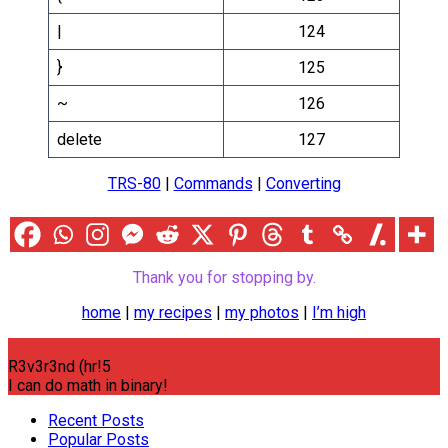
|
124
}
125
~
126
delete
127
TRS-80
|
Commands
|
Converting
Thank you for stopping by.
home
|
my recipes
|
my photos
|
I’m high
R3v3r3nd (hr!5
I can do math in binary!
Recent Posts
Popular Posts