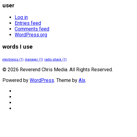
user
Log in
Entries feed
Comments feed
WordPress.org
words I use
electronics
(1)
manager
(1)
radio shack
(1)
© 2026 Reverend Chris Media. All Rights Reserved.
Powered by
WordPress
. Theme by
Alx
.