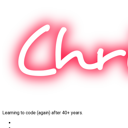
Skip
to
content
Learning to code (again) after 40+ years.