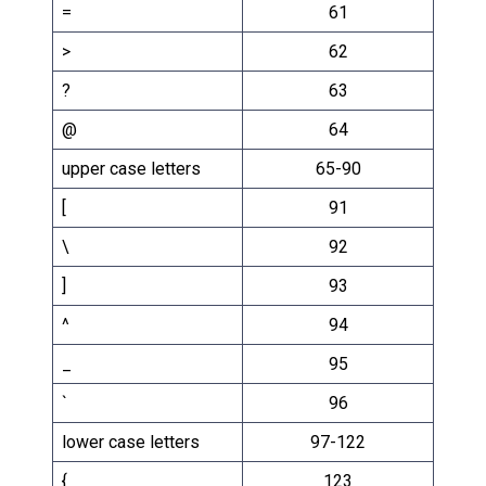
=
61
>
62
?
63
@
64
upper case letters
65-90
[
91
\
92
]
93
^
94
_
95
`
96
lower case letters
97-122
{
123