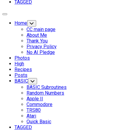
TAGGED
Expand
Menu
Home
Toggle
Child
CC main page
Menu
About Me
Thank You
Privacy Policy
No AI Pledge
Photos
High
Recipes
Posts
BASIC
Toggle
Child
BASIC Subroutines
Menu
Random Numbers
Apple II
Commodore
Current
TRS80
Page
Atari
Parent
Quick Basic
TAGGED