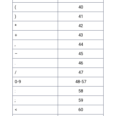
(
40
)
41
*
42
+
43
,
44
–
45
.
46
/
47
0-9
48-57
:
58
;
59
<
60