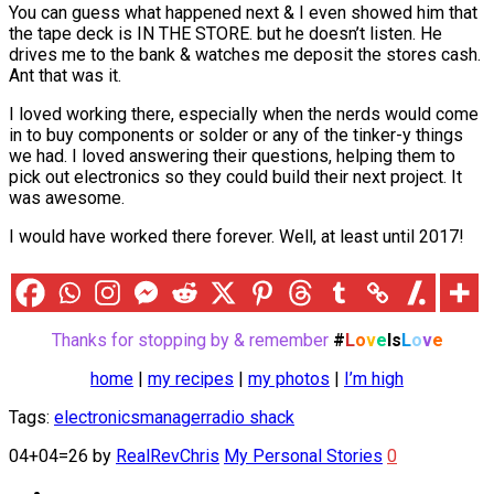
You can guess what happened next & I even showed him that
the tape deck is IN THE STORE. but he doesn’t listen. He
drives me to the bank & watches me deposit the stores cash.
Ant that was it.
I loved working there, especially when the nerds would come
in to buy components or solder or any of the tinker-y things
we had. I loved answering their questions, helping them to
pick out electronics so they could build their next project. It
was awesome.
I would have worked there forever. Well, at least until 2017!
Thanks for stopping by & remember
#
L
o
v
e
Is
L
o
v
e
home
|
my recipes
|
my photos
|
I’m high
Tags:
electronics
manager
radio shack
04+04=26
by
RealRevChris
My Personal Stories
0