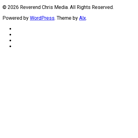
© 2026 Reverend Chris Media. All Rights Reserved.
Powered by
WordPress
. Theme by
Alx
.