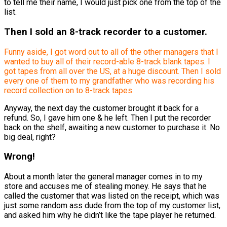
to tell me their name, I would just pick one from the top of the
list.
Then I sold an 8-track recorder to a customer.
Funny aside, I got word out to all of the other managers that I
wanted to buy all of their record-able 8-track blank tapes. I
got tapes from all over the US, at a huge discount. Then I sold
every one of them to my grandfather who was recording his
record collection on to 8-track tapes.
Anyway, the next day the customer brought it back for a
refund. So, I gave him one & he left. Then I put the recorder
back on the shelf, awaiting a new customer to purchase it. No
big deal, right?
Wrong!
About a month later the general manager comes in to my
store and accuses me of stealing money. He says that he
called the customer that was listed on the receipt, which was
just some random ass dude from the top of my customer list,
and asked him why he didn’t like the tape player he returned.