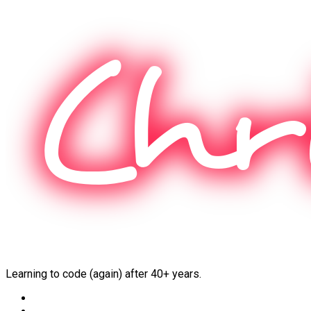
Skip
to
content
Learning to code (again) after 40+ years.