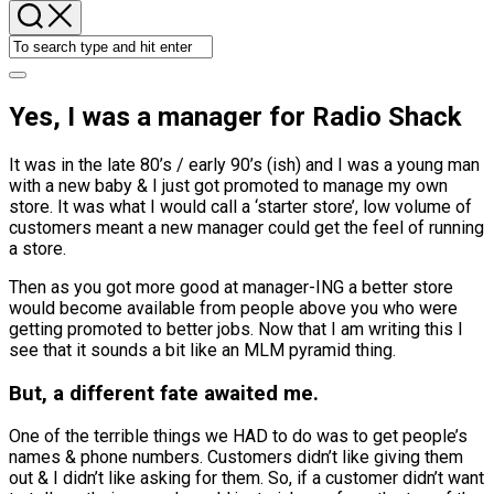
Yes, I was a manager for Radio Shack
It was in the late 80’s / early 90’s (ish) and I was a young man
with a new baby & I just got promoted to manage my own
store. It was what I would call a ‘starter store’, low volume of
customers meant a new manager could get the feel of running
a store.
Then as you got more good at manager-ING a better store
would become available from people above you who were
getting promoted to better jobs. Now that I am writing this I
see that it sounds a bit like an MLM pyramid thing.
But, a different fate awaited me.
One of the terrible things we HAD to do was to get people’s
names & phone numbers. Customers didn’t like giving them
out & I didn’t like asking for them. So, if a customer didn’t want