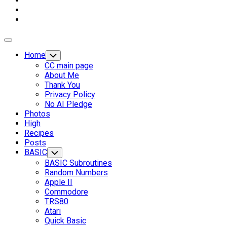
Expand
Menu
Home
Toggle
Child
CC main page
Menu
About Me
Thank You
Privacy Policy
No AI Pledge
Photos
High
Recipes
Current
Posts
Page
BASIC
Toggle
Child
Parent
BASIC Subroutines
Menu
Random Numbers
Apple II
Commodore
TRS80
Atari
Quick Basic