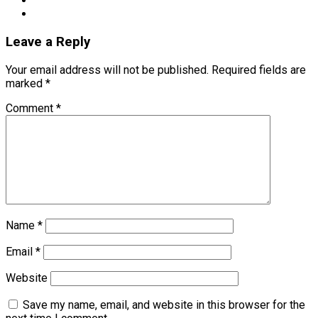
Leave a Reply
Your email address will not be published.
Required fields are
marked
*
Comment
*
Name
*
Email
*
Website
Save my name, email, and website in this browser for the