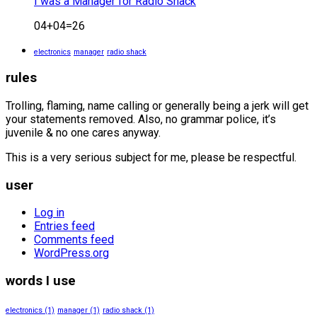
I was a Manager for Radio Shack
04+04=26
electronics
manager
radio shack
rules
Trolling, flaming, name calling or generally being a jerk will get
your statements removed. Also, no grammar police, it’s
juvenile & no one cares anyway.
This is a very serious subject for me, please be respectful.
user
Log in
Entries feed
Comments feed
WordPress.org
words I use
electronics
(1)
manager
(1)
radio shack
(1)