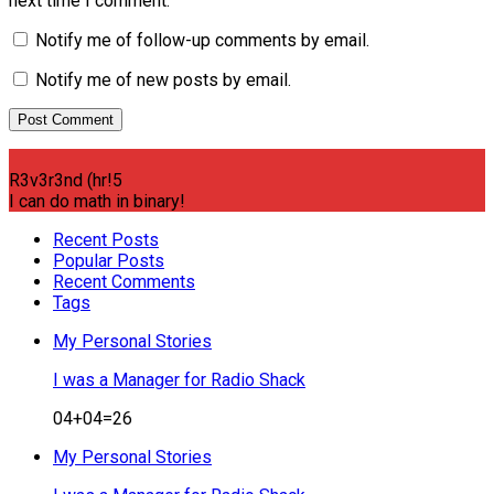
next time I comment.
Notify me of follow-up comments by email.
Notify me of new posts by email.
R3v3r3nd (hr!5
I can do math in binary!
Recent Posts
Popular Posts
Recent Comments
Tags
My Personal Stories
I was a Manager for Radio Shack
04+04=26
My Personal Stories