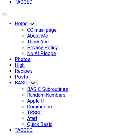
TAGGED
Expand
Menu
Home
Toggle
Child
CC main page
Menu
About Me
Thank You
Privacy Policy
No AI Pledge
Photos
High
Recipes
Current
Posts
Page
BASIC
Toggle
Child
Parent
BASIC Subroutines
Menu
Random Numbers
Apple II
Commodore
TRS80
Atari
Quick Basic
TAGGED