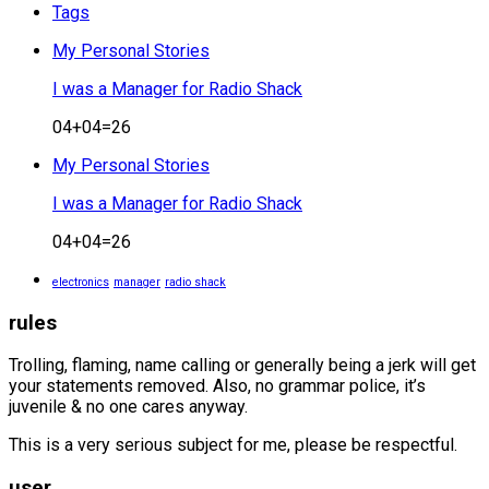
Tags
My Personal Stories
I was a Manager for Radio Shack
04+04=26
My Personal Stories
I was a Manager for Radio Shack
04+04=26
electronics
manager
radio shack
rules
Trolling, flaming, name calling or generally being a jerk will get
your statements removed. Also, no grammar police, it’s
juvenile & no one cares anyway.
This is a very serious subject for me, please be respectful.
user