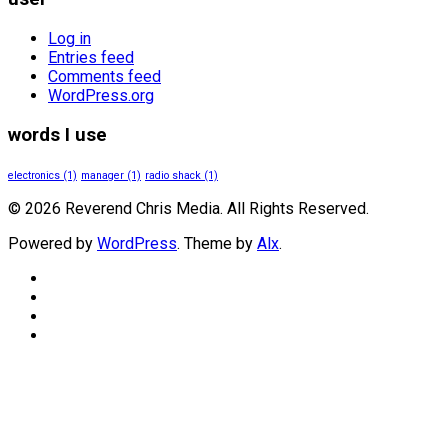
Log in
Entries feed
Comments feed
WordPress.org
words I use
electronics
(1)
manager
(1)
radio shack
(1)
© 2026 Reverend Chris Media. All Rights Reserved.
Powered by
WordPress
. Theme by
Alx
.