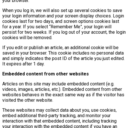
your browser.
When you log in, we will also set up several cookies to save
your login information and your screen display choices. Login
cookies last for two days, and screen options cookies last
for a year. If you select “Remember Me”, your login will
persist for two weeks. If you log out of your account, the login
cookies will be removed.
If you edit or publish an article, an additional cookie will be
saved in your browser. This cookie includes no personal data
and simply indicates the post ID of the article you just edited.
It expires after 1 day.
Embedded content from other websites
Articles on this site may include embedded content (e.g.
videos, images, articles, etc.). Embedded content from other
websites behaves in the exact same way as if the visitor has
visited the other website.
These websites may collect data about you, use cookies,
embed additional third-party tracking, and monitor your
interaction with that embedded content, including tracking
your interaction with the embedded content if you have an