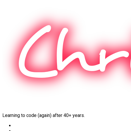
Skip
to
content
Learning to code (again) after 40+ years.