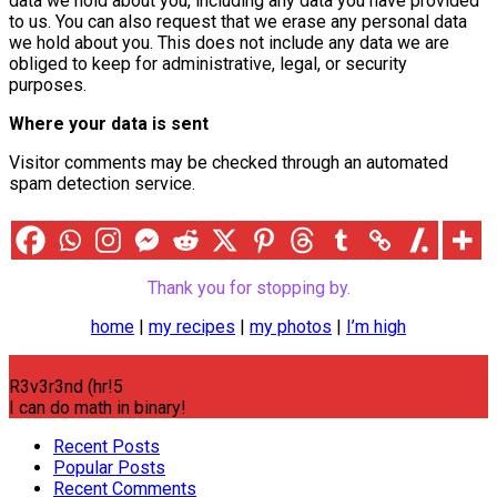
data we hold about you, including any data you have provided
to us. You can also request that we erase any personal data
we hold about you. This does not include any data we are
obliged to keep for administrative, legal, or security
purposes.
Where your data is sent
Visitor comments may be checked through an automated
spam detection service.
Thank you for stopping by.
home
|
my recipes
|
my photos
|
I’m high
R3v3r3nd (hr!5
I can do math in binary!
Recent Posts
Popular Posts
Recent Comments