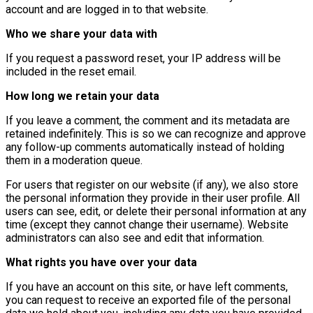
account and are logged in to that website.
Who we share your data with
If you request a password reset, your IP address will be
included in the reset email.
How long we retain your data
If you leave a comment, the comment and its metadata are
retained indefinitely. This is so we can recognize and approve
any follow-up comments automatically instead of holding
them in a moderation queue.
For users that register on our website (if any), we also store
the personal information they provide in their user profile. All
users can see, edit, or delete their personal information at any
time (except they cannot change their username). Website
administrators can also see and edit that information.
What rights you have over your data
If you have an account on this site, or have left comments,
you can request to receive an exported file of the personal