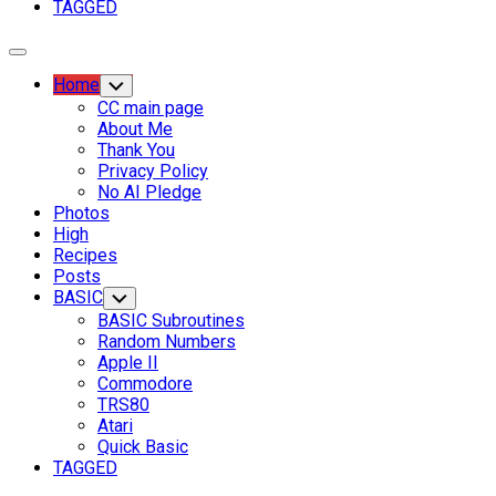
TAGGED
Expand
Menu
Current
Home
Toggle
Child
Page
CC main page
Menu
Parent
About Me
Thank You
Current
Privacy Policy
Page:
No AI Pledge
Photos
High
Recipes
Posts
BASIC
Toggle
Child
BASIC Subroutines
Menu
Random Numbers
Apple II
Commodore
TRS80
Atari
Quick Basic
TAGGED