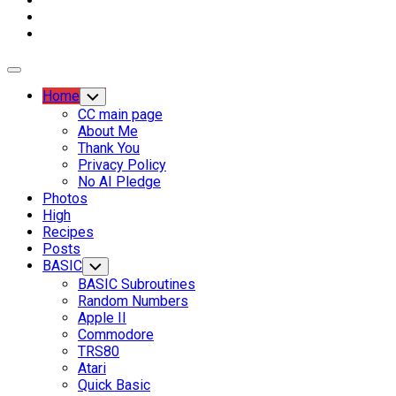
Expand
Menu
Current
Home
Toggle
Child
Page
CC main page
Menu
Parent
About Me
Thank You
Current
Privacy Policy
Page:
No AI Pledge
Photos
High
Recipes
Posts
BASIC
Toggle
Child
BASIC Subroutines
Menu
Random Numbers
Apple II
Commodore
TRS80
Atari
Quick Basic