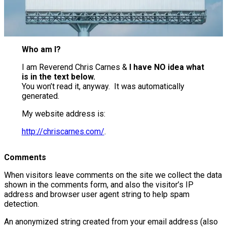
Who am I?
I am Reverend Chris Carnes &
I have NO idea what
is in the text below.
You won’t read it, anyway. It was automatically
generated.
My website address is:
http://chriscarnes.com/
.
Comments
When visitors leave comments on the site we collect the data
shown in the comments form, and also the visitor’s IP
address and browser user agent string to help spam
detection.
An anonymized string created from your email address (also