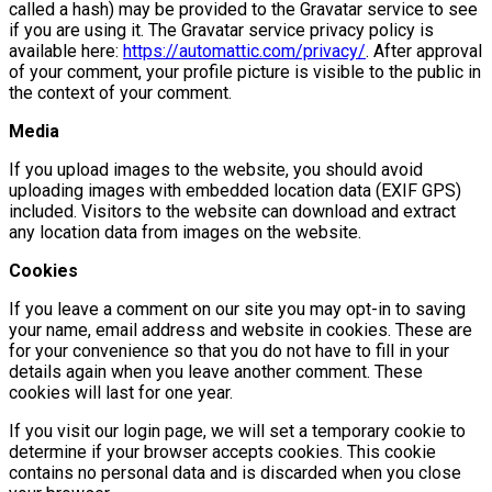
called a hash) may be provided to the Gravatar service to see
if you are using it. The Gravatar service privacy policy is
available here:
https://automattic.com/privacy/
. After approval
of your comment, your profile picture is visible to the public in
the context of your comment.
Media
If you upload images to the website, you should avoid
uploading images with embedded location data (EXIF GPS)
included. Visitors to the website can download and extract
any location data from images on the website.
Cookies
If you leave a comment on our site you may opt-in to saving
your name, email address and website in cookies. These are
for your convenience so that you do not have to fill in your
details again when you leave another comment. These
cookies will last for one year.
If you visit our login page, we will set a temporary cookie to
determine if your browser accepts cookies. This cookie
contains no personal data and is discarded when you close