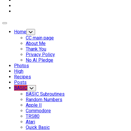
Expand
Menu
Home
Toggle
Child
CC main page
Menu
About Me
Thank You
Privacy Policy
No AI Pledge
Photos
High
Recipes
Posts
Current
BASIC
Toggle
Child
Page
BASIC Subroutines
Menu
Parent
Current
Random Numbers
Page:
Apple II
Commodore
TRS80
Atari
Quick Basic