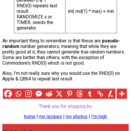
between 0 & 1
RND(0) repeats last
result
int( rnd(1) * max) + min
RANDOMIZE x or
TIMER, seeds the
generator
An important thing to remember is that these are
pseudo-
random
number generators, meaning that while they are
pretty good at it, they cannot generate true random numbers.
Some are better than others, with the exception of
Commodore’s RND(0) which is not good.
Also, I’m not really sure why you would use the RND(0) on
Apple & QB64 to repeat last result.
Thank you for stopping by.
home
|
my recipes
|
my photos
|
I’m high