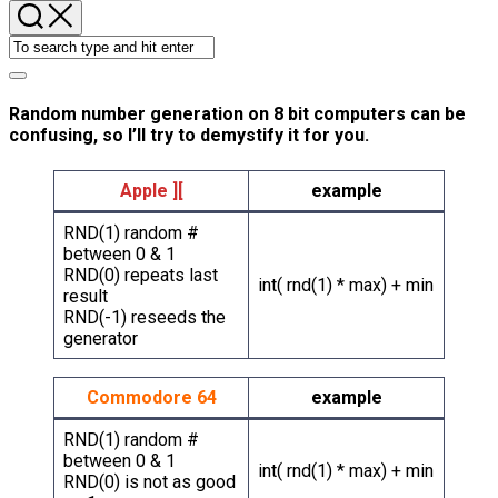
Random number generation on 8 bit computers can be
confusing, so I’ll try to demystify it for you.
Apple ][
example
RND(1) random #
between 0 & 1
RND(0) repeats last
int( rnd(1) * max) + min
result
RND(-1) reseeds the
generator
Commodore 64
example
RND(1) random #
between 0 & 1
int( rnd(1) * max) + min
RND(0) is not as good