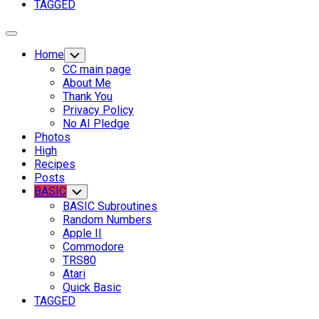
TAGGED
Expand
Menu
Home
Toggle
Child
CC main page
Menu
About Me
Thank You
Privacy Policy
No AI Pledge
Photos
High
Recipes
Posts
Current
BASIC
Toggle
Child
Page
BASIC Subroutines
Menu
Parent
Current
Random Numbers
Page:
Apple II
Commodore
TRS80
Atari
Quick Basic
TAGGED