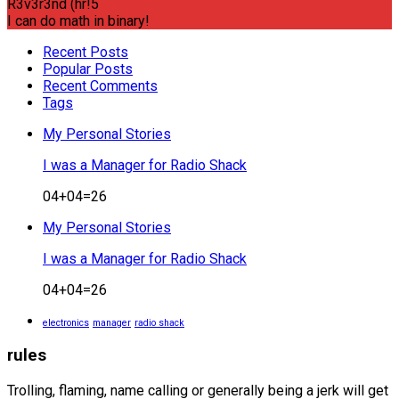
R3v3r3nd (hr!5
I can do math in binary!
Recent Posts
Popular Posts
Recent Comments
Tags
My Personal Stories
I was a Manager for Radio Shack
04+04=26
My Personal Stories
I was a Manager for Radio Shack
04+04=26
electronics
manager
radio shack
rules
Trolling, flaming, name calling or generally being a jerk will get