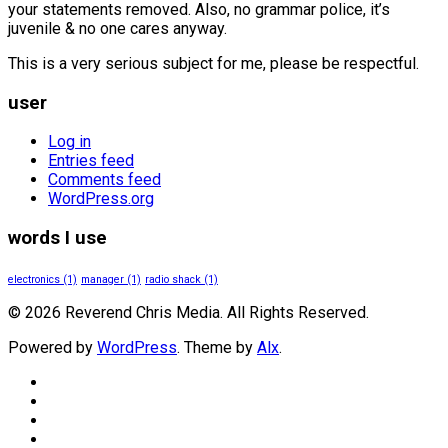
your statements removed. Also, no grammar police, it’s
juvenile & no one cares anyway.
This is a very serious subject for me, please be respectful.
user
Log in
Entries feed
Comments feed
WordPress.org
words I use
electronics
(1)
manager
(1)
radio shack
(1)
© 2026 Reverend Chris Media. All Rights Reserved.
Powered by
WordPress
. Theme by
Alx
.