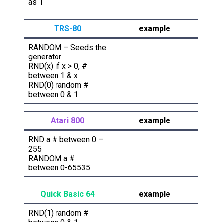
as 1
TRS-80
example
RANDOM – Seeds the
generator
RND(x) if x > 0, #
between 1 & x
RND(0) random #
between 0 & 1
Atari 800
example
RND a # between 0 –
255
RANDOM a #
between 0-65535
Quick Basic 64
example
RND(1) random #