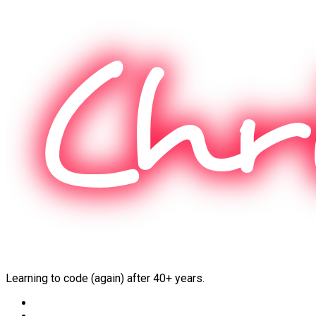
Skip
to
content
Learning to code (again) after 40+ years.